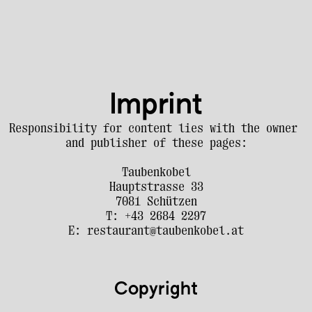
Imprint
Responsibility for content lies with the owner 
and publisher of these pages:
Taubenkobel
Hauptstrasse 33
7081 Schützen
T: +43 2684 2297
E: restaurant@taubenkobel.at
Copyright