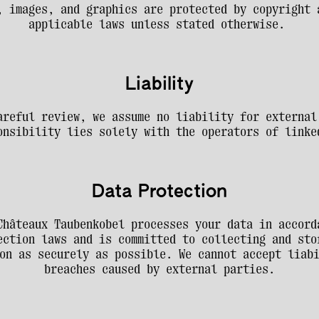
, images, and graphics are protected by copyright a
applicable laws unless stated otherwise. 
Liability
areful review, we assume no liability for external 
onsibility lies solely with the operators of linke
Data Protection
Châteaux Taubenkobel processes your data in accorda
ection laws and is committed to collecting and stor
on as securely as possible. We cannot accept liabi
breaches caused by external parties.