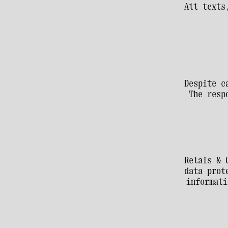
All texts
Despite c
The resp
Relais & 
data prot
informati