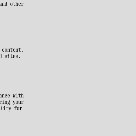
nd other 
content. 
d sites. 
nce with 
ing your 
lity for 