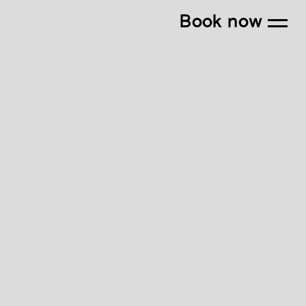
Book now