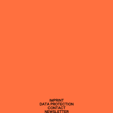
IMPRINT
DATA PROTECTION
CONTACT
NEWSLETTER