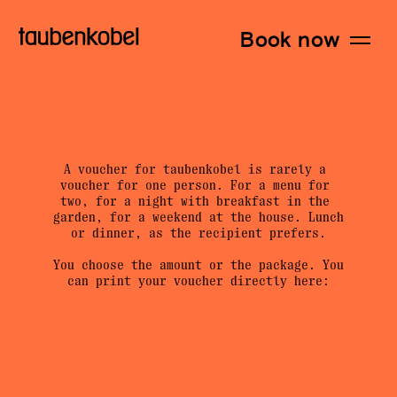
Book now
Gift
Vouchers
A voucher for taubenkobel is rarely a 
voucher for one person. For a menu for 
two, for a night with breakfast in the 
garden, for a weekend at the house. Lunch 
or dinner, as the recipient prefers.
You choose the amount or the package. You 
can print your voucher directly here: